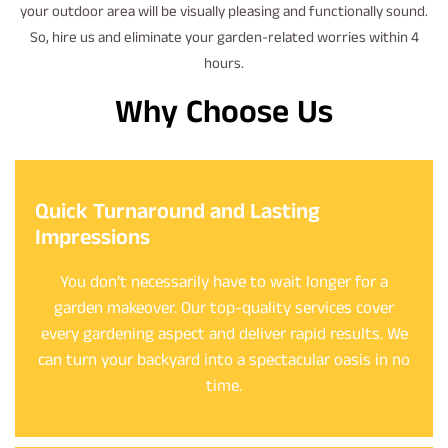
your outdoor area will be visually pleasing and functionally sound.
So, hire us and eliminate your garden-related worries within 4
hours.
Why Choose Us
Quick Turnaround and Lasting
Impressions
You don’t necessarily have to wait longer for a
garden makeover. Our top-quality services cover
every gardening aspect and deliver rapid results. We
can turn your backyard into a spectacular oasis in no
time.