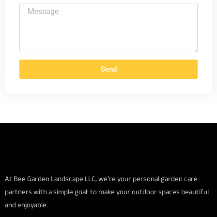
Send
At Bee Garden Landscape LLC, we’re your personal garden care
partners with a simple goal: to make your outdoor spaces beautiful
and enjoyable.