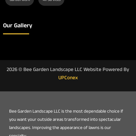
Garden Work
All Services
Our Gallery
2026 © Bee Garden Landscape LLC Website Powered By
UPConex
Bee Garden Landscape LLC is the most dependable choice if
you want your outside areas transformed into spectacular
landscapes. Improving the appearance of lawns is our