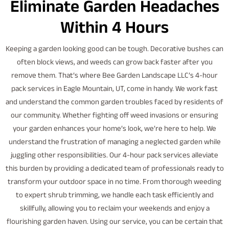
Eliminate Garden Headaches
Within 4 Hours
Keeping a garden looking good can be tough. Decorative bushes can
often block views, and weeds can grow back faster after you
remove them. That’s where Bee Garden Landscape LLC’s 4-hour
pack services in Eagle Mountain, UT, come in handy. We work fast
and understand the common garden troubles faced by residents of
our community. Whether fighting off weed invasions or ensuring
your garden enhances your home’s look, we’re here to help. We
understand the frustration of managing a neglected garden while
juggling other responsibilities. Our 4-hour pack services alleviate
this burden by providing a dedicated team of professionals ready to
transform your outdoor space in no time. From thorough weeding
to expert shrub trimming, we handle each task efficiently and
skillfully, allowing you to reclaim your weekends and enjoy a
flourishing garden haven. Using our service, you can be certain that