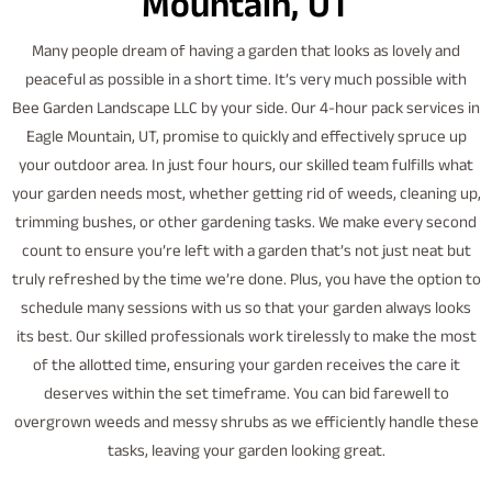
Mountain, UT
Many people dream of having a garden that looks as lovely and
peaceful as possible in a short time. It’s very much possible with
Bee Garden Landscape LLC by your side. Our 4-hour pack services in
Eagle Mountain, UT, promise to quickly and effectively spruce up
your outdoor area. In just four hours, our skilled team fulfills what
your garden needs most, whether getting rid of weeds, cleaning up,
trimming bushes, or other gardening tasks. We make every second
count to ensure you’re left with a garden that’s not just neat but
truly refreshed by the time we’re done. Plus, you have the option to
schedule many sessions with us so that your garden always looks
its best. Our skilled professionals work tirelessly to make the most
of the allotted time, ensuring your garden receives the care it
deserves within the set timeframe. You can bid farewell to
overgrown weeds and messy shrubs as we efficiently handle these
tasks, leaving your garden looking great.