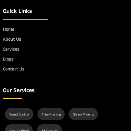
Quick Links
Home
About Us
Services
Blogs
Contact Us
Our Services
Weed Control
Tree Pruning
Shrub Pruning