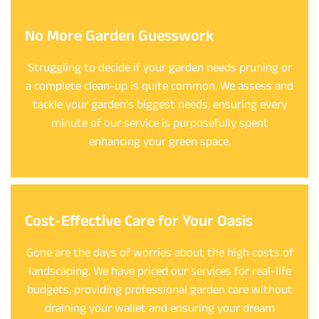
No More Garden Guesswork
Struggling to decide if your garden needs pruning or
a complete clean-up is quite common. We assess and
tackle your garden’s biggest needs, ensuring every
minute of our service is purposefully spent
enhancing your green space.
Cost-Effective Care for Your Oasis
Gone are the days of worries about the high costs of
landscaping. We have priced our services for real-life
budgets, providing professional garden care without
draining your wallet and ensuring your dream