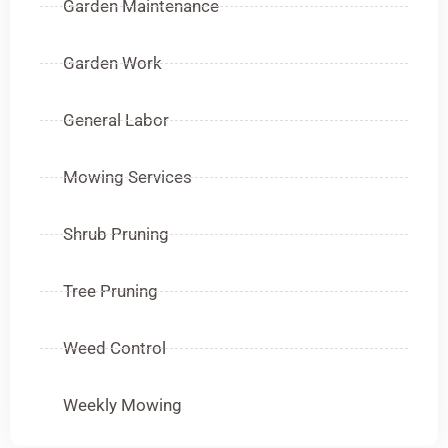
Garden Maintenance
Garden Work
General Labor
Mowing Services
Shrub Pruning
Tree Pruning
Weed Control
Weekly Mowing