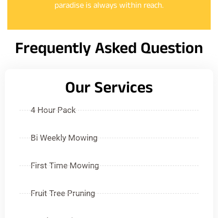
paradise is always within reach.
Frequently Asked Question
Our Services
4 Hour Pack
Bi Weekly Mowing
First Time Mowing
Fruit Tree Pruning