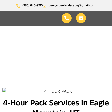
(385) 645-9210
beegardenlandscape@gmail.com
4-Hour Pack
4-Hour Pack Services in Eagle