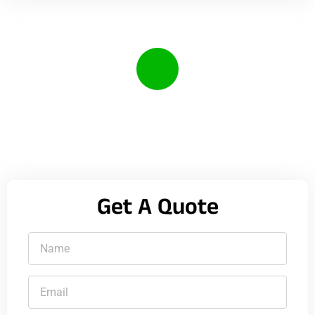
Call Us Anytime
(385) 208-2841
Get A Quote