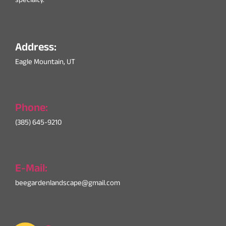
specialty.
Address:
Eagle Mountain, UT
Phone:
(385) 645-9210
E-Mail:
beegardenlandscape@gmail.com