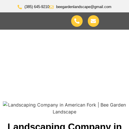
(385) 645-9210
beegardenlandscape@gmail.com
Landscaping Company In
Lindon Utah
Landscaping Company in