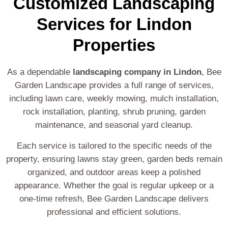
Customized Landscaping
Services for Lindon
Properties
As a dependable
landscaping company in Lindon
, Bee
Garden Landscape provides a full range of services,
including lawn care, weekly mowing, mulch installation,
rock installation, planting, shrub pruning, garden
maintenance, and seasonal yard cleanup.
Each service is tailored to the specific needs of the
property, ensuring lawns stay green, garden beds remain
organized, and outdoor areas keep a polished
appearance. Whether the goal is regular upkeep or a
one-time refresh, Bee Garden Landscape delivers
professional and efficient solutions.