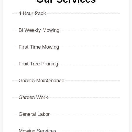
4 Hour Pack
Bi Weekly Mowing
First Time Mowing
Fruit Tree Pruning
Garden Maintenance
Garden Work
General Labor
Mowing Services