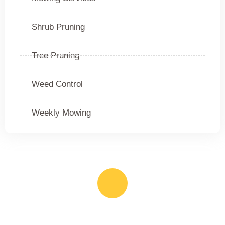
Shrub Pruning
Tree Pruning
Weed Control
Weekly Mowing
Call Us Anytime
(385) 645-9210