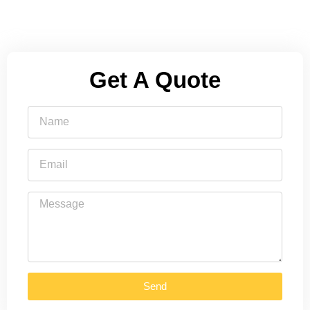
Get A Quote
Send