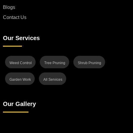
Blogs
Contact Us
Our Services
Weed Control
Tree Pruning
Shrub Pruning
Garden Work
All Services
Our Gallery