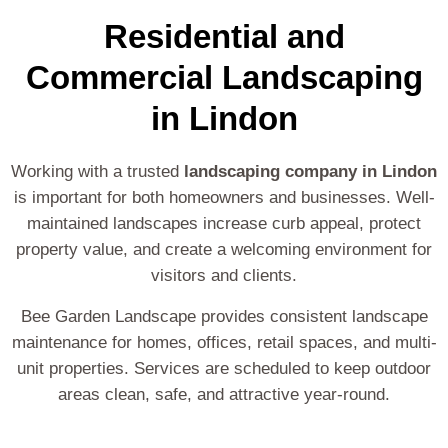
Residential and
Commercial Landscaping
in Lindon
Working with a trusted
landscaping company in Lindon
is important for both homeowners and businesses. Well-
maintained landscapes increase curb appeal, protect
property value, and create a welcoming environment for
visitors and clients.
Bee Garden Landscape provides consistent landscape
maintenance for homes, offices, retail spaces, and multi-
unit properties. Services are scheduled to keep outdoor
areas clean, safe, and attractive year-round.