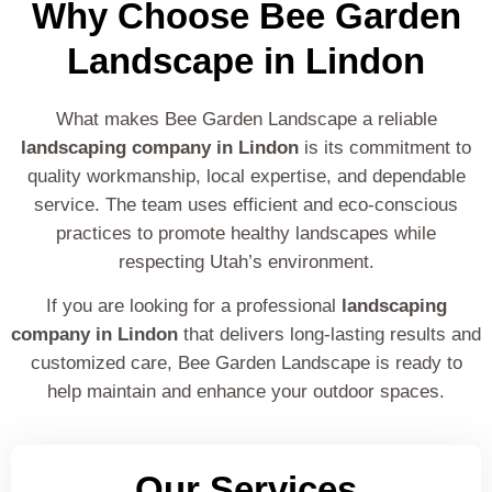
Why Choose Bee Garden
Landscape in Lindon
What makes Bee Garden Landscape a reliable
landscaping company in Lindon
is its commitment to
quality workmanship, local expertise, and dependable
service. The team uses efficient and eco-conscious
practices to promote healthy landscapes while
respecting Utah’s environment.
If you are looking for a professional
landscaping
company in Lindon
that delivers long-lasting results and
customized care, Bee Garden Landscape is ready to
help maintain and enhance your outdoor spaces.
Our Services