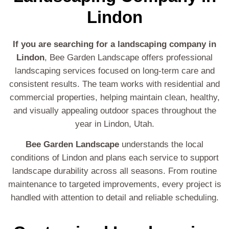
Lindon
If you are searching for a landscaping company in
Lindon
, Bee Garden Landscape offers professional
landscaping services focused on long-term care and
consistent results. The team works with residential and
commercial properties, helping maintain clean, healthy,
and visually appealing outdoor spaces throughout the
year in Lindon, Utah.
Bee Garden Landscape
understands the local
conditions of Lindon and plans each service to support
landscape durability across all seasons. From routine
maintenance to targeted improvements, every project is
handled with attention to detail and reliable scheduling.