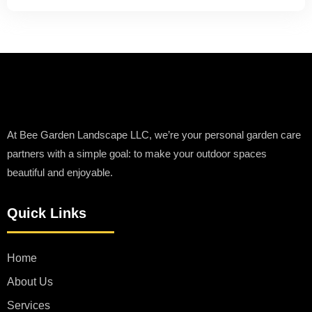
At Bee Garden Landscape LLC, we’re your personal garden care
partners with a simple goal: to make your outdoor spaces
beautiful and enjoyable.
Quick Links
Home
About Us
Services